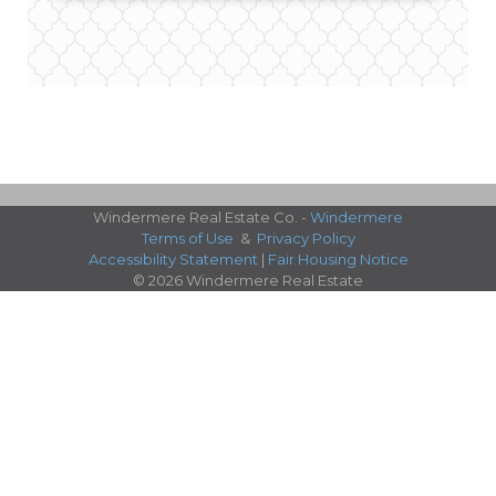
Windermere Real Estate Co. -
Windermere
Terms of Use
&
Privacy Policy
Accessibility Statement
|
Fair Housing Notice
© 2026 Windermere Real Estate