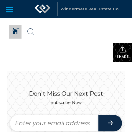
Windermere Real Estate Co.
SHARE
Don't Miss Our Next Post
Subscribe Now