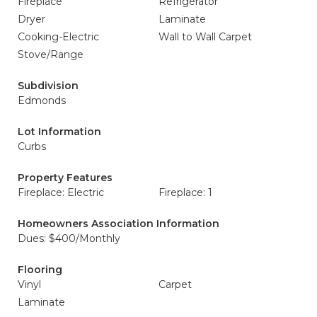
Fireplace
Refrigerator
Dryer
Laminate
Cooking-Electric
Wall to Wall Carpet
Stove/Range
Subdivision
Edmonds
Lot Information
Curbs
Property Features
Fireplace: Electric
Fireplace: 1
Homeowners Association Information
Dues: $400/Monthly
Flooring
Vinyl
Carpet
Laminate