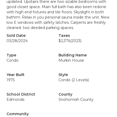
updated. Upstairs there are two sizable bedrooms with
good closet space. Main full bath has also been redone
with high end fixtures and tile floors. Skyslight in both
bathrm. Relax in you personal sauna inside the unit. New
low E windows with safety latches. Carperts are freshly
cleaned. two deeded parking spaces.
Sold Date:
Taxes
03/28/2024
$2,376
(2023)
Type
Building Name
Condo
Murkin House
Year Built
Style
1975
Condo (2 Levels)
School District
County
Edmonds
Snohomish County
Community