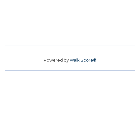
Powered by
Walk Score®