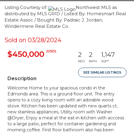
Listing Courtesy of:
Northwest MLS as
distributed by MLS GRID / Listed By: Homesmart Real
Estate Assoc / Bought By: Padraic J. Jordan,
Windermere Real Estate Co.
Sold on 03/28/2024
(USD)
$450,000
2
2
1,147
BED
BATH
SQFT
SEE SIMILAR LISTINGS
Description
Welcome Home to your spacious condo in the
Edmonds area. This is a ground floor unit. The entry
opens to a cozy living room with an adorable wood
stove. Kitchen has been updated with new quarts ct,
new stainless appliances, Utility room with Washer
@Dryer, Enjoy a meal at the eat-in kitchen with acccess
to a large patio, perfect for container gardening and
morning coffee. First floor bathroom also has been