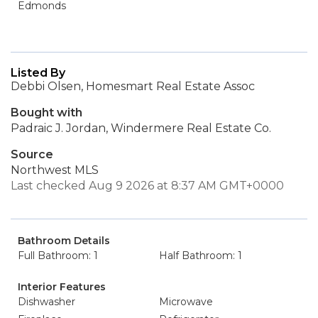
Edmonds
Listed By
Debbi Olsen, Homesmart Real Estate Assoc
Bought with
Padraic J. Jordan, Windermere Real Estate Co.
Source
Northwest MLS
Last checked Aug 9 2026 at 8:37 AM GMT+0000
Bathroom Details
Full Bathroom: 1
Half Bathroom: 1
Interior Features
Dishwasher
Microwave