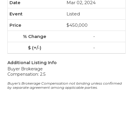
Mar 02, 2024
Listed
$450,000
-
-
Additional Listing Info
Buyer Brokerage
Compensation: 2.5
Buyer's Brokerage Compensation not binding unless confirmed
by separate agreement among applicable parties.