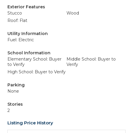
Exterior Features
Stucco
Wood
Roof: Flat
Utility Information
Fuel: Electric
School Information
Elementary School: Buyer
Middle School: Buyer to
to Verify
Verify
High School: Buyer to Verify
Parking
None
Stories
2
Listing Price History