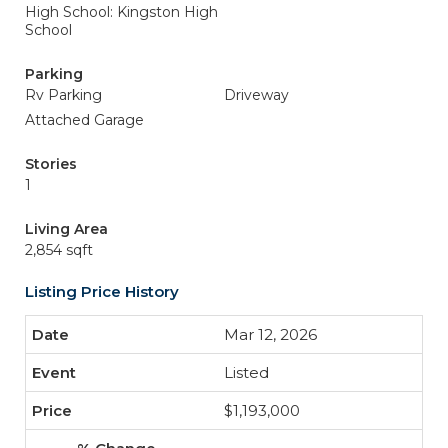
High School: Kingston High
School
Parking
Rv Parking
Driveway
Attached Garage
Stories
1
Living Area
2,854 sqft
Listing Price History
Mar 12, 2026
Listed
$1,193,000