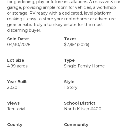
for gardening, play or future installations. A massive 3-car
garage, providing ample room for vehicles, a workshop
or storage. RV ready with a dedicated, level platform,
making it easy to store your motorhome or adventure
gear on-site. Truly a turnkey estate for the most
discerning buyer.
Sold Date:
Taxes
04/30/2026
$7,954
(2026)
Lot Size
Type
4.99 acres
Single-Family Home
Year Built
Style
2020
1 Story
Views
School District
Territorial
North Kitsap #400
County
Community