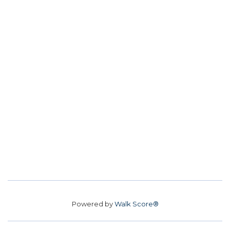
Powered by
Walk Score®