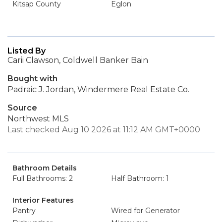
Kitsap County
Eglon
Listed By
Carii Clawson, Coldwell Banker Bain
Bought with
Padraic J. Jordan, Windermere Real Estate Co.
Source
Northwest MLS
Last checked Aug 10 2026 at 11:12 AM GMT+0000
Bathroom Details
Full Bathrooms: 2
Half Bathroom: 1
Interior Features
Pantry
Wired for Generator