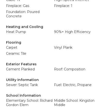
Fireplace: Gas
Fireplace: 1
Foundation: Poured
Concrete
Heating and Cooling
Heat Pump
90%+ High Efficiency
Flooring
Carpet
Vinyl Plank
Ceramic Tile
Exterior Features
Cement Planked
Roof: Composition
Utility Information
Sewer: Septic Tank
Fuel: Electric, Propane
School Information
Elementary School: Richard
Middle School: Kingston
Gordon Elem
Middle