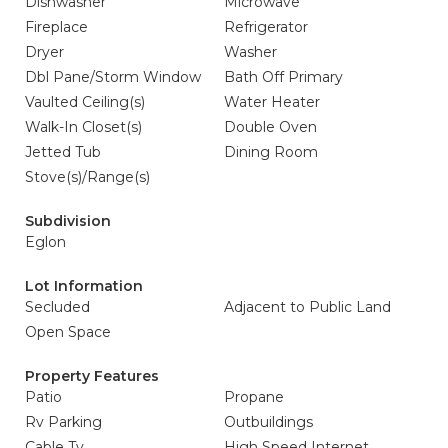
Dishwasher
Microwave
Fireplace
Refrigerator
Dryer
Washer
Dbl Pane/Storm Window
Bath Off Primary
Vaulted Ceiling(s)
Water Heater
Walk-In Closet(s)
Double Oven
Jetted Tub
Dining Room
Stove(s)/Range(s)
Subdivision
Eglon
Lot Information
Secluded
Adjacent to Public Land
Open Space
Property Features
Patio
Propane
Rv Parking
Outbuildings
Cable Tv
High Speed Internet