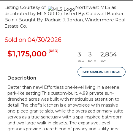
Listing Courtesy of:
Northwest MLS as
distributed by MLS GRID / Listed By: Coldwell Banker
Bain / Bought By: Padraic J. Jordan, Windermere Real
Estate Co.
Sold on 04/30/2026
(USD)
$1,175,000
3
3
2,854
BED
BATH
SQFT
SEE SIMILAR LISTINGS
Description
Better than new! Effortless one-level living in a serene,
park-like setting.This custom-built, 4.99 private sun-
drenched acres was built with meticulous attention to
detail. The chef’s kitchen is a showpiece with massive
one-piece granite slab, while the oversized primary suite
serves as a true sanctuary with a spa-inspired bathroom
and two large walk-in closets. The expansive, level
grounds provide a rare blend of privacy and utility. ideal