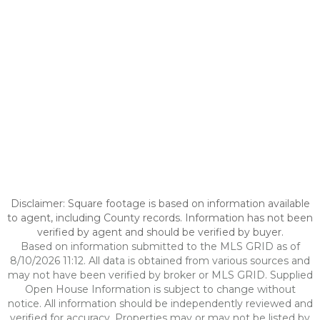
Disclaimer: Square footage is based on information available
to agent, including County records. Information has not been
verified by agent and should be verified by buyer.
Based on information submitted to the MLS GRID as of
8/10/2026 11:12. All data is obtained from various sources and
may not have been verified by broker or MLS GRID. Supplied
Open House Information is subject to change without
notice. All information should be independently reviewed and
verified for accuracy. Properties may or may not be listed by