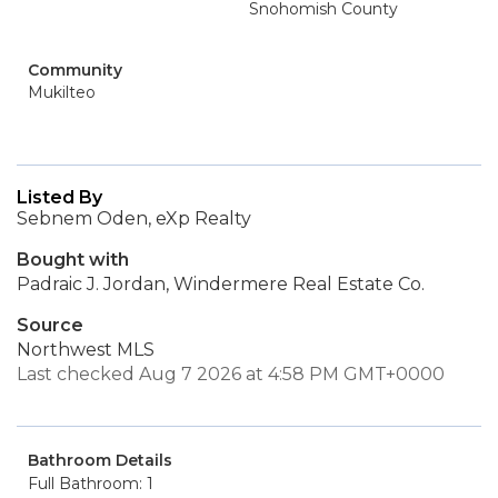
Snohomish County
Community
Mukilteo
Listed By
Sebnem Oden, eXp Realty
Bought with
Padraic J. Jordan, Windermere Real Estate Co.
Source
Northwest MLS
Last checked Aug 7 2026 at 4:58 PM GMT+0000
Bathroom Details
Full Bathroom: 1