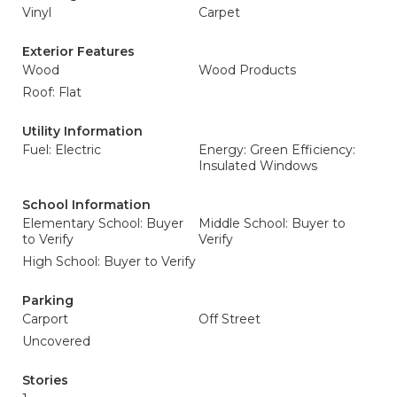
Vinyl
Carpet
Exterior Features
Wood
Wood Products
Roof: Flat
Utility Information
Fuel: Electric
Energy: Green Efficiency:
Insulated Windows
School Information
Elementary School: Buyer
Middle School: Buyer to
to Verify
Verify
High School: Buyer to Verify
Parking
Carport
Off Street
Uncovered
Stories