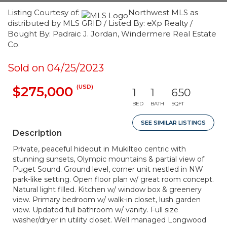
Listing Courtesy of:
Northwest MLS as
distributed by MLS GRID / Listed By: eXp Realty /
Bought By: Padraic J. Jordan, Windermere Real Estate
Co.
Sold on 04/25/2023
(USD)
$275,000
1
1
650
BED
BATH
SQFT
SEE SIMILAR LISTINGS
Description
Private, peaceful hideout in Mukilteo centric with
stunning sunsets, Olympic mountains & partial view of
Puget Sound. Ground level, corner unit nestled in NW
park-like setting. Open floor plan w/ great room concept.
Natural light filled. Kitchen w/ window box & greenery
view. Primary bedroom w/ walk-in closet, lush garden
view. Updated full bathroom w/ vanity. Full size
washer/dryer in utility closet. Well managed Longwood