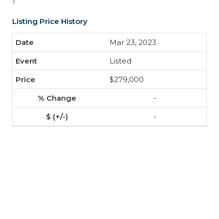
1
Listing Price History
Mar 23, 2023
Listed
$279,000
-
-