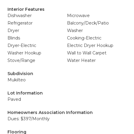
Interior Features
Dishwasher
Microwave
Refrigerator
Balcony/Deck/Patio
Dryer
Washer
Blinds
Cooking-Electric
Dryer-Electric
Electric Dryer Hookup
Washer Hookup
Wall to Wall Carpet
Stove/Range
Water Heater
Subdivision
Mukilteo
Lot Information
Paved
Homeowners Association Information
Dues: $397/Monthly
Flooring