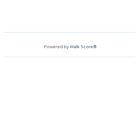
Powered by
Walk Score®