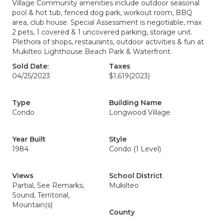
Village Community amenities include outdoor seasonal
pool & hot tub, fenced dog park, workout room, BBQ
area, club house. Special Assessment is negotiable, max
2 pets, 1 covered & 1 uncovered parking, storage unit.
Plethora of shops, restaurants, outdoor activities & fun at
Mukilteo Lighthouse Beach Park & Waterfront.
Sold Date:
Taxes
04/25/2023
$1,619
(2023)
Type
Building Name
Condo
Longwood Village
Year Built
Style
1984
Condo (1 Level)
Views
School District
Partial, See Remarks,
Mukilteo
Sound, Territorial,
Mountain(s)
County