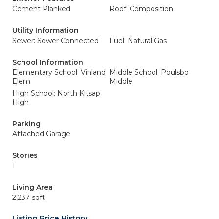
Cement Planked
Roof: Composition
Utility Information
Sewer: Sewer Connected
Fuel: Natural Gas
School Information
Elementary School: Vinland
Middle School: Poulsbo
Elem
Middle
High School: North Kitsap
High
Parking
Attached Garage
Stories
1
Living Area
2,237 sqft
Listing Price History