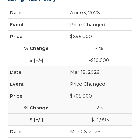
Apr 03, 2026
Price Changed
$695,000
-1%
-$10,000
Mar 18, 2026
Price Changed
$705,000
-2%
-$14,995
Mar 06, 2026