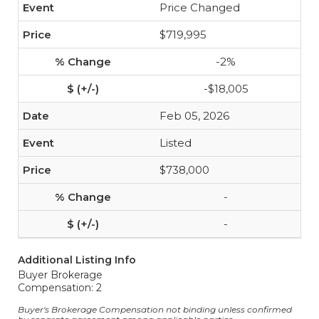
Price Changed
$719,995
-2%
-$18,005
Feb 05, 2026
Listed
$738,000
-
-
Additional Listing Info
Buyer Brokerage
Compensation: 2
Buyer's Brokerage Compensation not binding unless confirmed