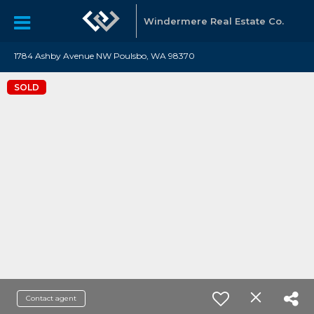
Windermere Real Estate Co.
1784 Ashby Avenue NW Poulsbo, WA 98370
SOLD
Contact agent