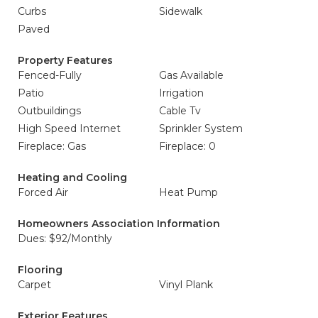
Curbs
Sidewalk
Paved
Property Features
Fenced-Fully
Gas Available
Patio
Irrigation
Outbuildings
Cable Tv
High Speed Internet
Sprinkler System
Fireplace: Gas
Fireplace: 0
Heating and Cooling
Forced Air
Heat Pump
Homeowners Association Information
Dues: $92/Monthly
Flooring
Carpet
Vinyl Plank
Exterior Features