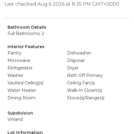
Last checked Aug 6 2026 at 8:35 PM GMT+0000
Bathroom Details
Full Bathrooms: 2
Interior Features
Pantry
Dishwasher
Microwave
Disposal
Refrigerator
Dryer
Washer
Bath Off Primary
Vaulted Ceiling(s)
Ceiling Fan(s)
Water Heater
Walk-In Closet(s)
Dining Room
Stove(s)/Range(s)
Subdivision
Vinland
Lot Information