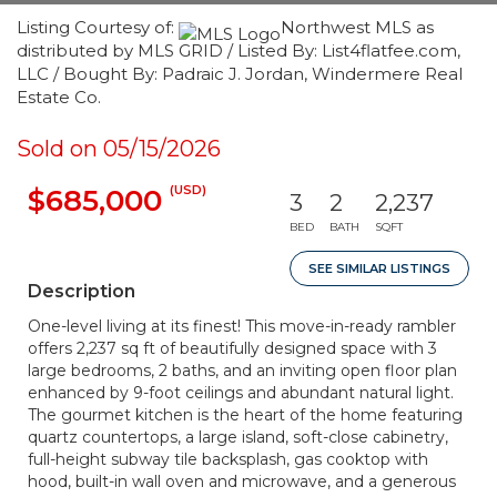
Listing Courtesy of:
Northwest MLS as
distributed by MLS GRID / Listed By: List4flatfee.com,
LLC / Bought By: Padraic J. Jordan, Windermere Real
Estate Co.
Sold on 05/15/2026
(USD)
$685,000
3
2
2,237
BED
BATH
SQFT
SEE SIMILAR LISTINGS
Description
One-level living at its finest! This move-in-ready rambler
offers 2,237 sq ft of beautifully designed space with 3
large bedrooms, 2 baths, and an inviting open floor plan
enhanced by 9-foot ceilings and abundant natural light.
The gourmet kitchen is the heart of the home featuring
quartz countertops, a large island, soft-close cabinetry,
full-height subway tile backsplash, gas cooktop with
hood, built-in wall oven and microwave, and a generous