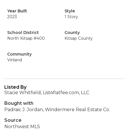
Year Built
Style
2023
1 Story
School District
County
North Kitsap #400
Kitsap County
Community
Vinland
Listed By
Stacie Whitfield, List4flatfee.com, LLC
Bought with
Padraic J. Jordan, Windermere Real Estate Co.
Source
Northwest MLS