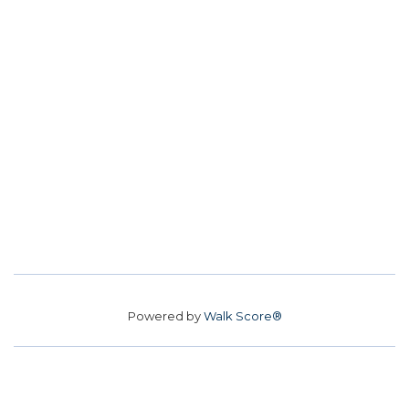
Powered by
Walk Score®