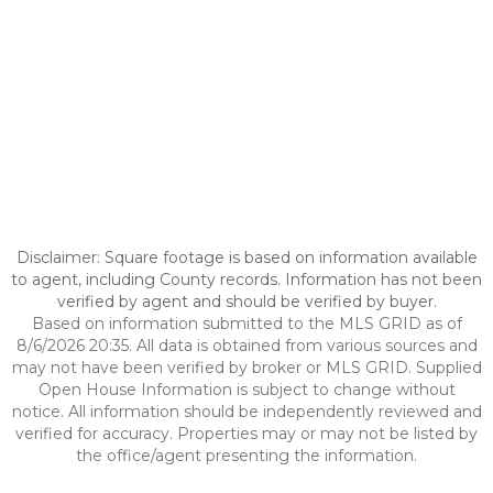
Disclaimer: Square footage is based on information available
to agent, including County records. Information has not been
verified by agent and should be verified by buyer.
Based on information submitted to the MLS GRID as of
8/6/2026 20:35. All data is obtained from various sources and
may not have been verified by broker or MLS GRID. Supplied
Open House Information is subject to change without
notice. All information should be independently reviewed and
verified for accuracy. Properties may or may not be listed by
the office/agent presenting the information.