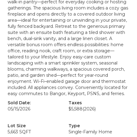
walk-in pantry—perfect for everyday cooking or hosting
gatherings. The spacious living room includes a cozy gas
fireplace and opens directly to a covered outdoor living
area—ideal for entertaining or unwinding in your private,
fully fenced backyard. Retreat to the generous primary
suite with an ensuite bath featuring a tiled shower with
bench, dual-sink vanity, and a large linen closet. A
versatile bonus room offers endless possibilities: home
office, reading nook, craft room, or extra storage—
tailored to your lifestyle. Enjoy easy-care custom
landscaping with a smart sprinkler system, seasonal
blooms, charming walkways, a spacious covered porch,
patio, and garden shed—perfect for year-round
enjoyment. Wi-Fi–enabled garage door and thermostat
included. All appliances convey. Conveniently located for
easy commutes to Bangor, Keyport, PSNS, and ferries.
Sold Date:
Taxes
05/15/2026
$5,588
(2026)
Lot Size
Type
5,663 SQFT
Single-Family Home