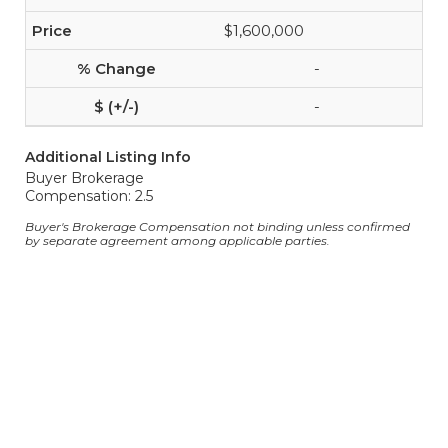
$1,600,000
-
-
Additional Listing Info
Buyer Brokerage
Compensation: 2.5
Buyer's Brokerage Compensation not binding unless confirmed
by separate agreement among applicable parties.