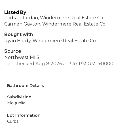
Listed By
Padraic Jordan, Windermere Real Estate Co.
Carmen Gayton, Windermere Real Estate Co.
Bought with
Ryan Hardy, Windermere Real Estate Co.
Source
Northwest MLS
Last checked Aug 8 2026 at 3:47 PM GMT+0000
Bathroom Details
Subdivision
Magnolia
Lot Information
Curbs