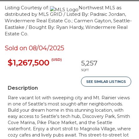
Listing Courtesy of:
Northwest MLS as
distributed by MLS GRID / Listed By: Padraic Jordan,
Windermere Real Estate Co.; Carmen Gayton, Seattle-
Eastlake / Bought By: Ryan Hardy, Windermere Real
Estate Co.
Sold on 08/04/2025
(USD)
$1,267,500
5,257
SQFT
SEE SIMILAR LISTINGS
Description
Rare vacant lot with sweeping city and Mt. Rainier views
in one of Seattle's most sought-after neighborhoods.
Build your dream home in this stunning location, with
easy access to Seattle's tech hub, Discovery Park, Smith
Cove Marina, Pike Place Market, and the Seattle
waterfront. Enjoy a short stroll to Magnolia Village, where
cozy cafes and lively pubs await. This street-to-street lot