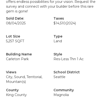
offers endless possibilities for your vision. Request the
survey and connect with your builder before this rare
gem is gone!
Sold Date:
Taxes
08/04/2025
$14,510
(2024)
Lot Size
Type
5,257 SQFT
Land
Building Name
Style
Carleton Park
Res-Less Thn 1 Ac
Views
School District
City, Sound, Territorial,
Seattle
Mountain(s)
County
Community
King County
Magnolia