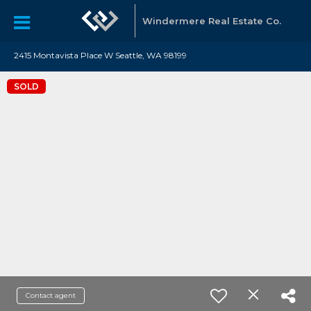
Windermere Real Estate Co.
2415 Montavista Place W Seattle, WA 98199
SOLD
Contact agent