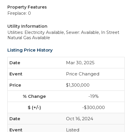
Property Features
Fireplace: 0
Utility Information
Utilities: Electricity Available,
Sewer: Available, In Street
Natural Gas Available
Listing Price History
Mar 30, 2025
Price Changed
$1,300,000
-19%
-$300,000
Oct 16, 2024
Listed