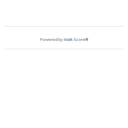
Powered by
Walk Score®