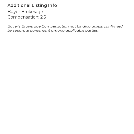
Additional Listing Info
Buyer Brokerage
Compensation: 2.5
Buyer's Brokerage Compensation not binding unless confirmed
by separate agreement among applicable parties.