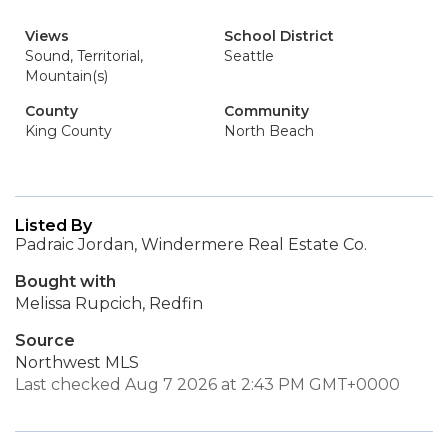
Views
School District
Sound, Territorial,
Seattle
Mountain(s)
County
Community
King County
North Beach
Listed By
Padraic Jordan, Windermere Real Estate Co.
Bought with
Melissa Rupcich, Redfin
Source
Northwest MLS
Last checked Aug 7 2026 at 2:43 PM GMT+0000