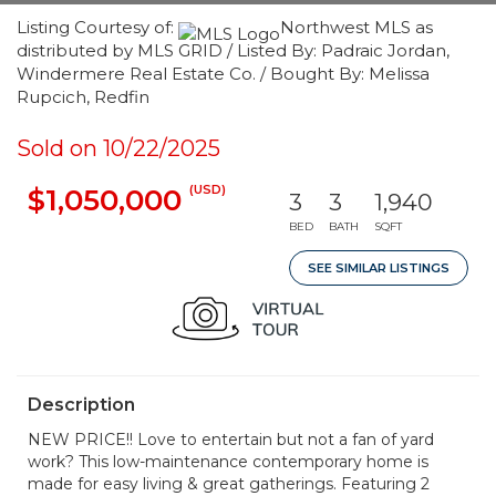
Listing Courtesy of:
Northwest MLS as
distributed by MLS GRID / Listed By: Padraic Jordan,
Windermere Real Estate Co. / Bought By: Melissa
Rupcich, Redfin
Sold on 10/22/2025
(USD)
$1,050,000
3
3
1,940
BED
BATH
SQFT
SEE SIMILAR LISTINGS
Description
NEW PRICE!! Love to entertain but not a fan of yard
work? This low-maintenance contemporary home is
made for easy living & great gatherings. Featuring 2