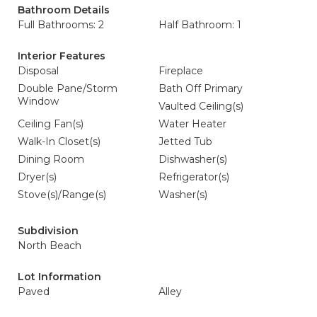
Bathroom Details
Full Bathrooms: 2
Half Bathroom: 1
Interior Features
Disposal
Fireplace
Double Pane/Storm
Bath Off Primary
Window
Vaulted Ceiling(s)
Ceiling Fan(s)
Water Heater
Walk-In Closet(s)
Jetted Tub
Dining Room
Dishwasher(s)
Dryer(s)
Refrigerator(s)
Stove(s)/Range(s)
Washer(s)
Subdivision
North Beach
Lot Information
Paved
Alley