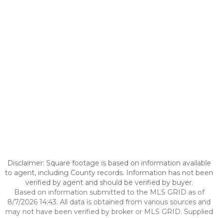
Disclaimer: Square footage is based on information available
to agent, including County records. Information has not been
verified by agent and should be verified by buyer.
Based on information submitted to the MLS GRID as of
8/7/2026 14:43. All data is obtained from various sources and
may not have been verified by broker or MLS GRID. Supplied