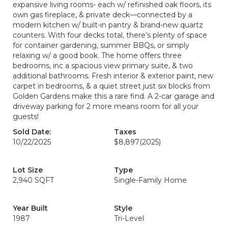
expansive living rooms- each w/ refinished oak floors, its
own gas fireplace, & private deck—connected by a
modern kitchen w/ built-in pantry & brand-new quartz
counters. With four decks total, there’s plenty of space
for container gardening, summer BBQs, or simply
relaxing w/ a good book. The home offers three
bedrooms, inc a spacious view primary suite, & two
additional bathrooms. Fresh interior & exterior paint, new
carpet in bedrooms, & a quiet street just six blocks from
Golden Gardens make this a rare find. A 2-car garage and
driveway parking for 2 more means room for all your
guests!
Sold Date:
Taxes
10/22/2025
$8,897
(2025)
Lot Size
Type
2,940 SQFT
Single-Family Home
Year Built
Style
1987
Tri-Level