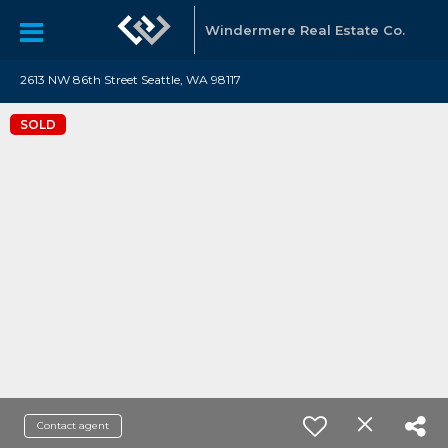
Windermere Real Estate Co.
2613 NW 86th Street Seattle, WA 98117
SOLD
Contact agent