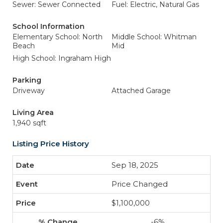
Sewer: Sewer Connected
Fuel: Electric, Natural Gas
School Information
Elementary School: North
Middle School: Whitman
Beach
Mid
High School: Ingraham High
Parking
Driveway
Attached Garage
Living Area
1,940 sqft
Listing Price History
Sep 18, 2025
Price Changed
$1,100,000
-6%