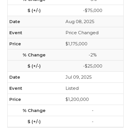
-$75,000
Aug 08, 2025
Price Changed
$1,175,000
-2%
-$25,000
Jul 09, 2025
Listed
$1,200,000
-
-