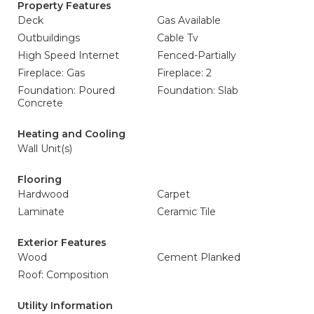
Property Features
Deck
Gas Available
Outbuildings
Cable Tv
High Speed Internet
Fenced-Partially
Fireplace: Gas
Fireplace: 2
Foundation: Poured
Foundation: Slab
Concrete
Heating and Cooling
Wall Unit(s)
Flooring
Hardwood
Carpet
Laminate
Ceramic Tile
Exterior Features
Wood
Cement Planked
Roof: Composition
Utility Information