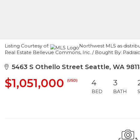
Listing Courtesy of:
Northwest MLS as distrib
Real Estate Bellevue Commons, Inc. / Bought By: Padraic
5463 S Othello Street Seattle, WA 9811
$1,051,000
(USD)
4
3
BED
BATH