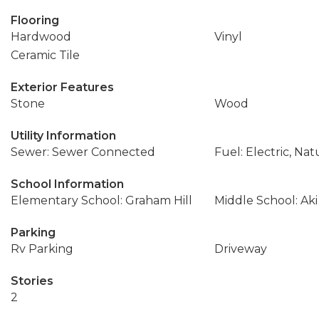
Flooring
Hardwood
Vinyl
Ceramic Tile
Exterior Features
Stone
Wood
Utility Information
Sewer: Sewer Connected
Fuel: Electric, Nat
School Information
Elementary School: Graham Hill
Middle School: Ak
Parking
Rv Parking
Driveway
Stories
2