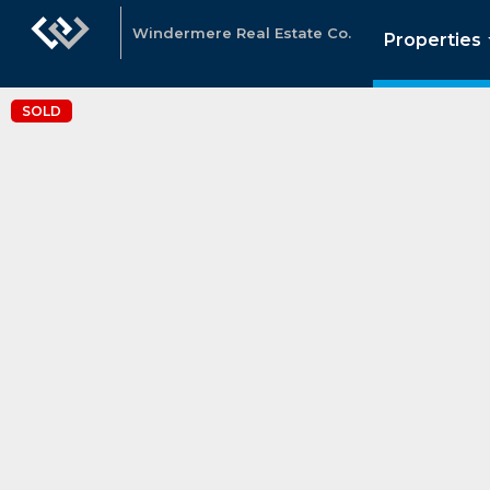
Windermere Real Estate Co.
Properties
SOLD