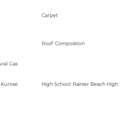
Carpet
Roof: Composition
ural Gas
i Kurose
High School: Rainier Beach High