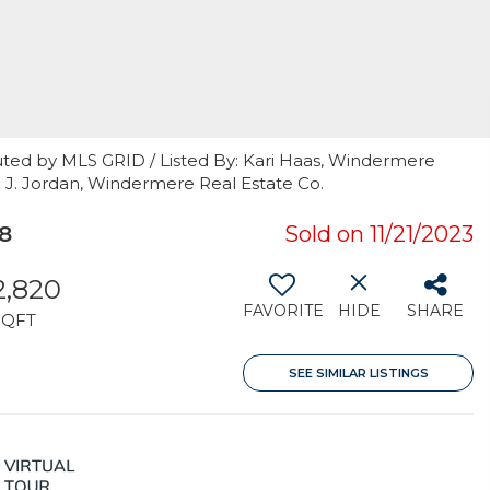
uted by MLS GRID / Listed By: Kari Haas, Windermere
 J. Jordan, Windermere Real Estate Co.
8
Sold on 11/21/2023
2,820
FAVORITE
HIDE
SHARE
SQFT
SEE SIMILAR LISTINGS