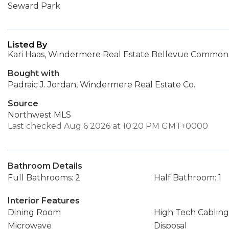
Seward Park
Listed By
Kari Haas, Windermere Real Estate Bellevue Commons,
Bought with
Padraic J. Jordan, Windermere Real Estate Co.
Source
Northwest MLS
Last checked Aug 6 2026 at 10:20 PM GMT+0000
Bathroom Details
Full Bathrooms: 2
Half Bathroom: 1
Interior Features
Dining Room
High Tech Cabling
Microwave
Disposal