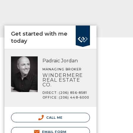
Get started with me
today
Padraic Jordan
MANAGING BROKER
WINDERMERE
REAL ESTATE
CO.
DIRECT: (206) 856-8581
OFFICE: (206) 448-6000
CALL ME
EMAIL FORM