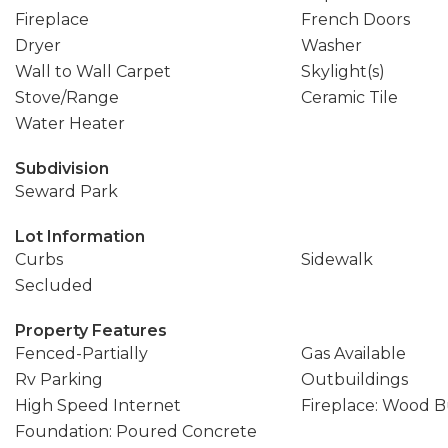
Fireplace
French Doors
Dryer
Washer
Wall to Wall Carpet
Skylight(s)
Stove/Range
Ceramic Tile
Water Heater
Subdivision
Seward Park
Lot Information
Curbs
Sidewalk
Secluded
Property Features
Fenced-Partially
Gas Available
Rv Parking
Outbuildings
High Speed Internet
Fireplace: Wood 
Foundation: Poured Concrete