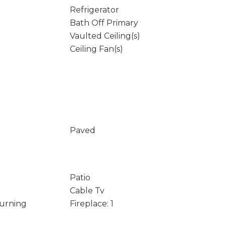
Refrigerator
Bath Off Primary
Vaulted Ceiling(s)
Ceiling Fan(s)
Paved
Patio
Cable Tv
Burning
Fireplace: 1