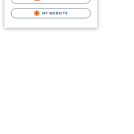
MY WEBSITE