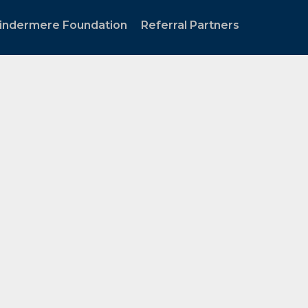
indermere Foundation
Referral Partners