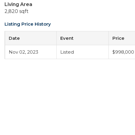
Living Area
2,820 sqft
Listing Price History
Date
Event
Price
Nov 02, 2023
Listed
$998,000