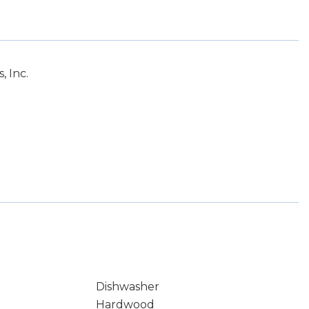
 Inc.
Dishwasher
Hardwood