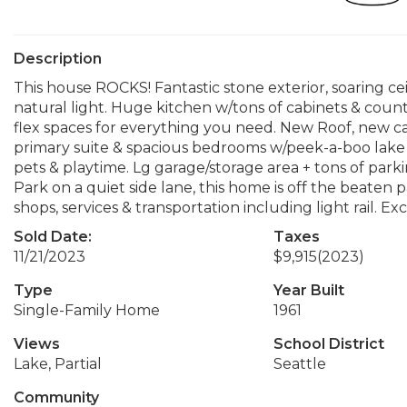
Description
This house ROCKS! Fantastic stone exterior, soaring cei
natural light. Huge kitchen w/tons of cabinets & counte
flex spaces for everything you need. New Roof, new carp
primary suite & spacious bedrooms w/peek-a-boo lake 
pets & playtime. Lg garage/storage area + tons of par
Park on a quiet side lane, this home is off the beaten 
shops, services & transportation including light rail. Exce
Sold Date:
Taxes
11/21/2023
$9,915
(2023)
Type
Year Built
Single-Family Home
1961
Views
School District
Lake, Partial
Seattle
Community