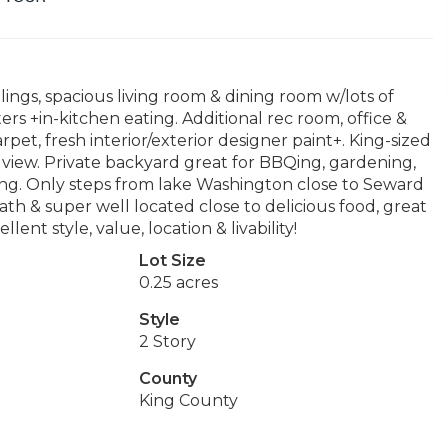
lings, spacious living room & dining room w/lots of
rs +in-kitchen eating. Additional rec room, office &
et, fresh interior/exterior designer paint+. King-sized
view. Private backyard great for BBQing, gardening,
king. Only steps from lake Washington close to Seward
path & super well located close to delicious food, great
llent style, value, location & livability!
Lot Size
0.25 acres
Style
2 Story
County
King County