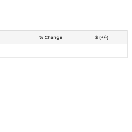
% Change
$ (+/-)
-
-