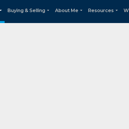
Buying & Selling
About Me
Resources
W
...
...
...
...