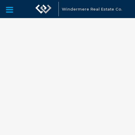
Windermere Real Estate Co.